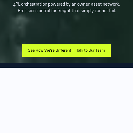
4PL orchestration powered by an owned asset network.
Precision control for freight that simply cannot fail.
See How We're Different→ Talk to Our Team