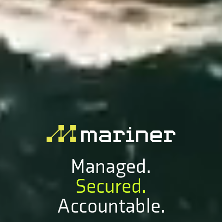
Managed.
Secured.
Accountable.