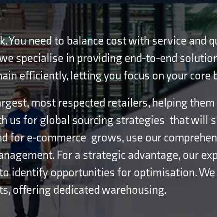
ask. You need to balance cost with service and 
, we specialise in providing end-to-end solution
n efficiently, letting you focus on your core 
rgest, most respected retailers, helping them
th us for global sourcing strategies that will 
nd for e-commerce grows, use our comprehensi
management. For a strategic advantage, our exp
to identify opportunities for optimisation. We
ts, offering dedicated warehousing.