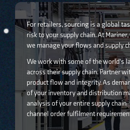
For retailers, sourcing is a global t
risk to your supply chain. At Mariner
we manage your flows and supply chai
We work with some of the world's la
across their supply chain. Partner wi
product flow and integrity. As dema
of your inventory and distribution 
analysis of your entire supply chain 
channel order fulfilment requiremen