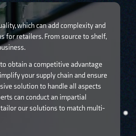
quality, which can add complexity and
s for retailers. From source to shelf,
business.
 to obtain a competitive advantage
simplify your supply chain and ensure
ve solution to handle all aspects
erts can conduct an impartial
 tailor our solutions to match multi-