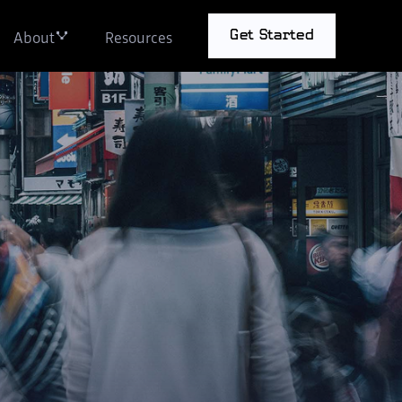
About
Resources
Get Started