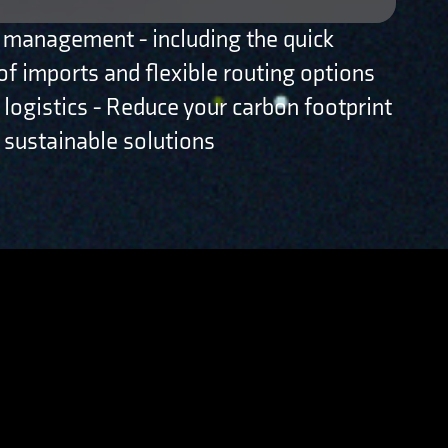
 management - including the quick
of imports and flexible routing options
 logistics - Reduce your carbon footprint
 sustainable solutions