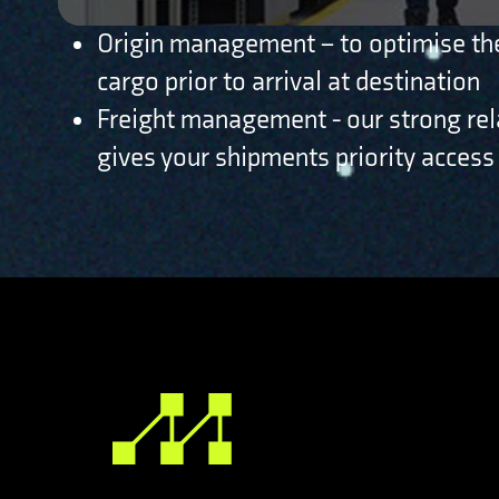
Origin management – to optimise the
cargo prior to arrival at destination
Freight management - our strong rela
gives your shipments priority access